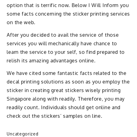
option that is terrific now. Below I Will Inform you
some facts concerning the sticker printing services
on the web.
After you decided to avail the service of those
services you will mechanically have chance to
learn the service to your self, so find prepared to
relish its amazing advantages online.
We have cited some fantastic facts related to the
decal printing solutions as soon as you employ the
sticker in creating great stickers wisely printing
Singapore along with readily. Therefore, you may
readily count. Individuals should get online and
check out the stickers’ samples on line.
Uncategorized