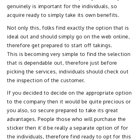
genuinely is important for the individuals, so
acquire ready to simply take its own benefits.
Not only this, folks find exactly the option that is
ideal out and should simply go on the web online,
therefore get prepared to start off takings.
This is becoming very simple to find the selection
that is dependable out, therefore just before
picking the services, individuals should check out
the inspection of the customer.
If you decided to decide on the appropriate option
to the company then it would be quite precious or
you also, so secure prepared to take its great
advantages. People those who will purchase the
sticker then it’d be really a separate option of for
the individuals, therefore find ready to opt for this