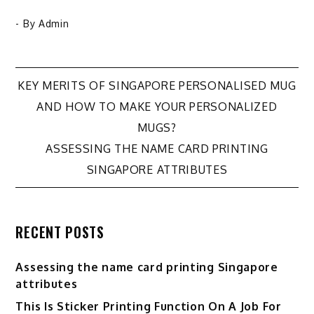
- By
Admin
KEY MERITS OF SINGAPORE PERSONALISED MUG
Post
AND HOW TO MAKE YOUR PERSONALIZED
MUGS?
navigation
ASSESSING THE NAME CARD PRINTING
SINGAPORE ATTRIBUTES
RECENT POSTS
Assessing the name card printing Singapore
attributes
This Is Sticker Printing Function On A Job For