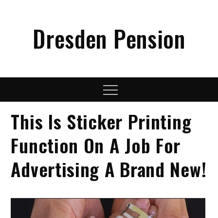
Skip
to
Dresden Pension
content
Menu
This Is Sticker Printing
Function On A Job For
Advertising A Brand New!