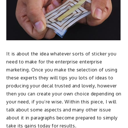
It is about the idea whatever sorts of
sticker
you
need to make for the enterprise enterprise
marketing. Once you make the selection of using
these experts they will tips you lots of ideas to
producing your decal trusted and lovely, however
then you can create your own choice depending on
your need, if you’re wise. Within this piece, I will
talk about some aspects and many other issue
about it in paragraphs become prepared to simply
take its gains today for results.