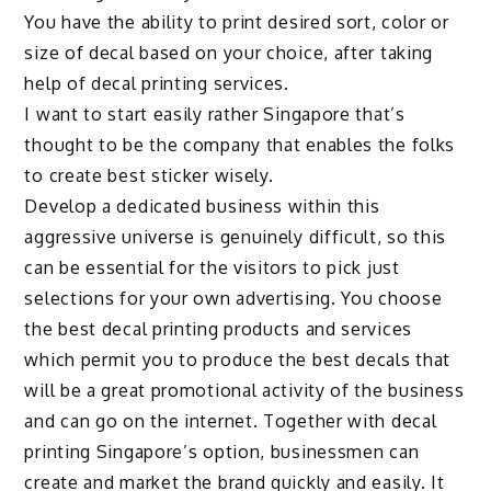
You have the ability to print desired sort, color or
size of decal based on your choice, after taking
help of decal printing services.
I want to start easily rather Singapore that’s
thought to be the company that enables the folks
to create best sticker wisely.
Develop a dedicated business within this
aggressive universe is genuinely difficult, so this
can be essential for the visitors to pick just
selections for your own advertising. You choose
the best decal printing products and services
which permit you to produce the best decals that
will be a great promotional activity of the business
and can go on the internet. Together with decal
printing Singapore’s option, businessmen can
create and market the brand quickly and easily. It