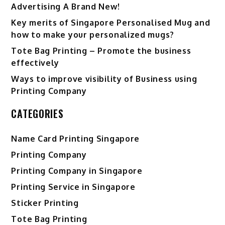
Advertising A Brand New!
Key merits of Singapore Personalised Mug and
how to make your personalized mugs?
Tote Bag Printing – Promote the business
effectively
Ways to improve visibility of Business using
Printing Company
CATEGORIES
Name Card Printing Singapore
Printing Company
Printing Company in Singapore
Printing Service in Singapore
Sticker Printing
Tote Bag Printing