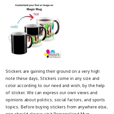
Stickers are gaining their ground on a very high
note these days. Stickers come in any size and
color according to our need and wish, by the help
of sticker. We can express our own views and
opinions about politics, social factors, and sports
topics. Before buying stickers from anywhere else,
one should always visit
Personalised Mug