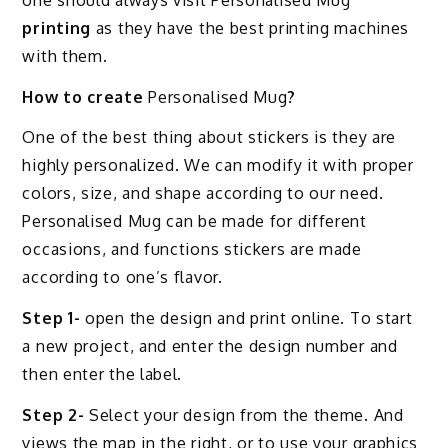
printing
as they have the best printing machines
with them.
How to create
Personalised Mug
?
One of the best thing about stickers is they are
highly personalized. We can modify it with proper
colors, size, and shape according to our need.
Personalised Mug can be made for different
occasions, and functions stickers are made
according to one’s flavor.
Step 1-
open the design and print online. To start
a new project, and enter the design number and
then enter the label.
Step 2-
Select your design from the theme. And
views the map in the right, or to use your graphics