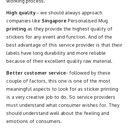
working process.
High quality
– we should always approach
companies like
Singapore
Personalised Mug
printing
as they provide the highest quality of
stickers for any event and function. And of the
best advantage of this service provider is that their
labels have long durability and more reliable
because of their excellent quality raw material.
Better customer service-
followed by these
couple of factors, this one is one of the most
meaningful aspects to look for as sticker printing
is a very creative job to do. So service providers
must understand what consumer wishes for. They
should understand well about the feeling and
emotions of consumers.