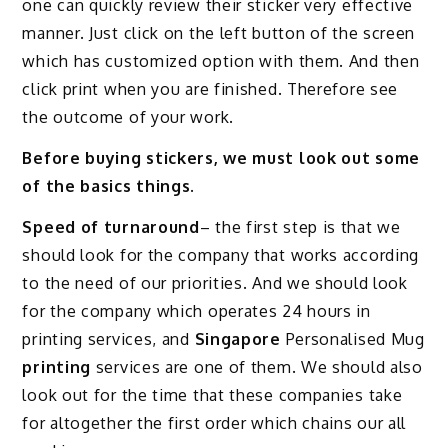
one can quickly review their sticker very effective
manner. Just click on the left button of the screen
which has customized option with them. And then
click print when you are finished. Therefore see
the outcome of your work.
Before buying stickers, we must look out some
of the basics things
.
Speed of turnaround
– the first step is that we
should look for the company that works according
to the need of our priorities. And we should look
for the company which operates 24 hours in
printing services, and
Singapore
Personalised Mug
printing
services are one of them. We should also
look out for the time that these companies take
for altogether the first order which chains our all