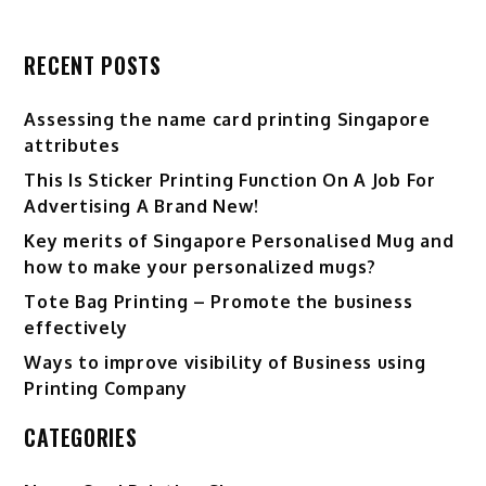
RECENT POSTS
Assessing the name card printing Singapore
attributes
This Is Sticker Printing Function On A Job For
Advertising A Brand New!
Key merits of Singapore Personalised Mug and
how to make your personalized mugs?
Tote Bag Printing – Promote the business
effectively
Ways to improve visibility of Business using
Printing Company
CATEGORIES