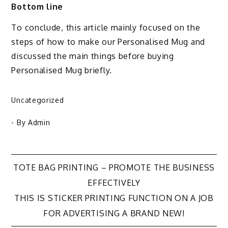
Bottom line
To conclude, this article mainly focused on the
steps of how to make our Personalised Mug and
discussed the main things before buying
Personalised Mug briefly.
Uncategorized
- By
Admin
TOTE BAG PRINTING – PROMOTE THE BUSINESS
Post
EFFECTIVELY
THIS IS STICKER PRINTING FUNCTION ON A JOB
navigation
FOR ADVERTISING A BRAND NEW!