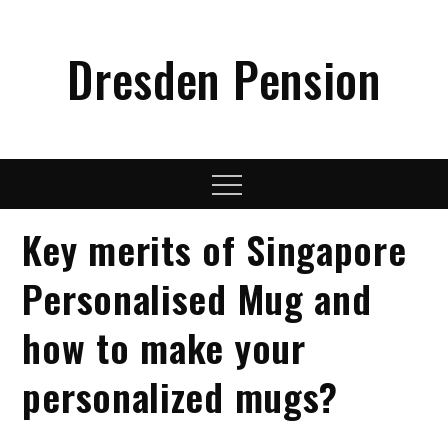
Skip
to
Dresden Pension
content
Menu
Key merits of Singapore
Personalised Mug and
how to make your
personalized mugs?