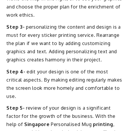
and choose the proper plan for the enrichment of
work ethics.
Step 3-
personalizing the content and design is a
must for every sticker printing service. Rearrange
the plan if we want to by adding customizing
graphics and text. Adding personalizing text and
graphics creates harmony in their project.
Step 4-
edit your design is one of the most
critical aspects. By making editing regularly makes
the screen look more homely and comfortable to
use.
Step 5-
review of your design is a significant
factor for the growth of the business. With the
help of
Singapore
Personalised Mug
printing
,