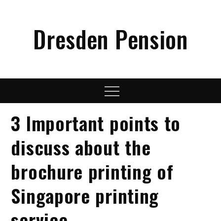
Skip
to
Dresden Pension
content
Menu
3 Important points to
discuss about the
brochure printing of
Singapore printing
service