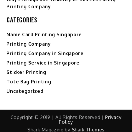
Printing Company
CATEGORIES
Name Card Printing Singapore
Printing Company
Printing Company in Singapore
Printing Service in Singapore
Sticker Printing
Tote Bag Printing
Uncategorized
Copyright © 2019 | All Rights Reserved |
Privacy
Policy
Shark Magazine by
Shark Themes