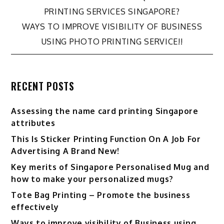
Post
PRINTING SERVICES SINGAPORE?
WAYS TO IMPROVE VISIBILITY OF BUSINESS
navigation
USING PHOTO PRINTING SERVICE!!
RECENT POSTS
Assessing the name card printing Singapore
attributes
This Is Sticker Printing Function On A Job For
Advertising A Brand New!
Key merits of Singapore Personalised Mug and
how to make your personalized mugs?
Tote Bag Printing – Promote the business
effectively
Ways to improve visibility of Business using