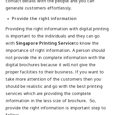
contact details with the people and you can
generate customers effortlessly.
Provide the right information
Providing the right information with digital printing
is important to the individuals and they can go
with
Singapore Printing Service
to know the
importance of right information. A person should
not provide the in complete information with the
digital brochures because it will not give the
proper facilities to their business. If you want to
take more attention of the customers then you
should be realistic and go with the best printing
services which are providing the complete
information in the less size of brochure. So,
provide the right information is important step to