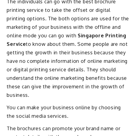
The individuals can go with the best brochure
printing service to take the offset or digital
printing options. The both options are used for the
marketing of your business with the offline and
online mode you can go with
Singapore Printing
Service
to know about them. Some people are not
getting the growth in their business because they
have no complete information of online marketing
or digital printing service details. They should
understand the online marketing benefits because
these can give the improvement in the growth of
business.
You can make your business online by choosing
the social media services.
The brochures can promote your brand name or