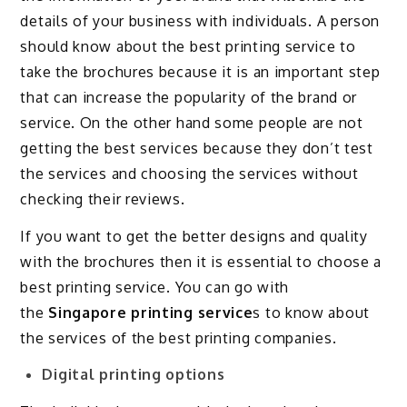
details of your business with individuals. A person
should know about the best printing service to
take the brochures because it is an important step
that can increase the popularity of the brand or
service. On the other hand some people are not
getting the best services because they don’t test
the services and choosing the services without
checking their reviews.
If you want to get the better designs and quality
with the brochures then it is essential to choose a
best printing service. You can go with
the
Singapore printing service
s to know about
the services of the best printing companies.
Digital printing options