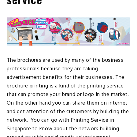
The brochures are used by many of the business
professionals because they are taking
advertisement benefits for their businesses. The
brochure printing is a kind of the printing service
that can promote your brand or logo in the market.
On the other hand you can share them on internet
and get attention of the customers by building the
network. You can go with
Printing Service in
Singapore
to know about the network building
procedure with social media advertisement.