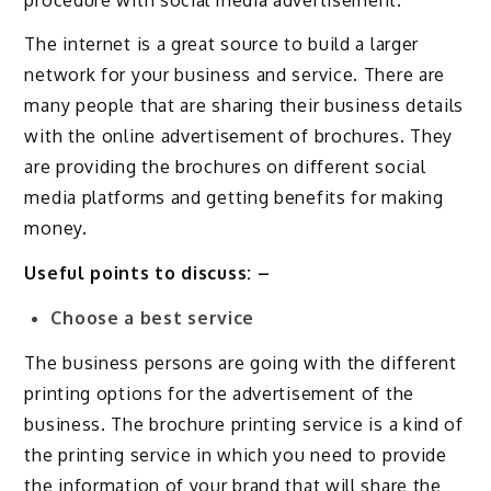
The internet is a great source to build a larger
network for your business and service. There are
many people that are sharing their business details
with the online advertisement of brochures. They
are providing the brochures on different social
media platforms and getting benefits for making
money.
Useful points to discuss: –
Choose a best service
The business persons are going with the different
printing options for the advertisement of the
business. The brochure printing service is a kind of
the printing service in which you need to provide
the information of your brand that will share the