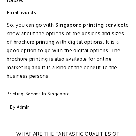
follow.
Final words
So, you can go with
Singapore printing service
to
know about the options of the designs and sizes
of brochure printing with digital options. It is a
good option to go with the digital options. The
brochure printing is also available for online
marketing and it is a kind of the benefit to the
business persons.
Printing Service In Singapore
- By
Admin
WHAT ARE THE FANTASTIC QUALITIES OF